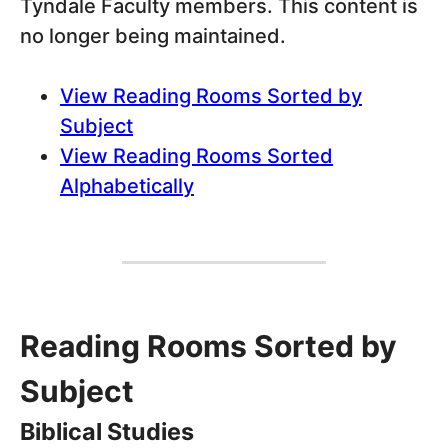
Tyndale Faculty members. This content is
no longer being maintained.
View Reading Rooms Sorted by
Subject
View Reading Rooms Sorted
Alphabetically
Reading Rooms Sorted by
Subject
Biblical Studies