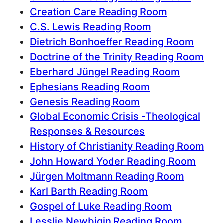
Creation Care Reading Room
C.S. Lewis Reading Room
Dietrich Bonhoeffer Reading Room
Doctrine of the Trinity Reading Room
Eberhard Jüngel Reading Room
Ephesians Reading Room
Genesis Reading Room
Global Economic Crisis -Theological
Responses & Resources
History of Christianity Reading Room
John Howard Yoder Reading Room
Jürgen Moltmann Reading Room
Karl Barth Reading Room
Gospel of Luke Reading Room
Lesslie Newbigin Reading Room