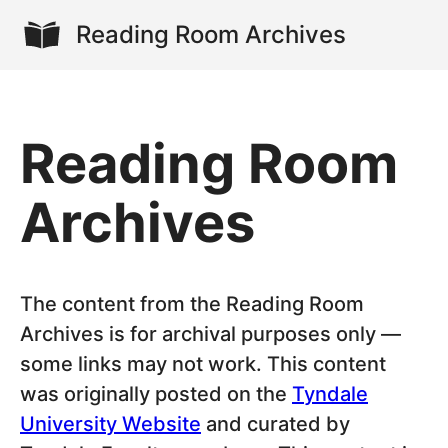
Reading Room Archives
Reading Room
Archives
The content from the Reading Room
Archives is for archival purposes only —
some links may not work. This content
was originally posted on the
Tyndale
University Website
and curated by