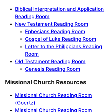
Biblical Interpretation and Application
Reading Room
New Testament Reading Room
Ephesians Reading Room
Gospel of Luke Reading Room
Letter to the Philippians Reading
Room
Old Testament Reading Room
Genesis Reading Room
Missional Church Resources
Missional Church Reading Room
(Goertz)
Missional Church Reading Room