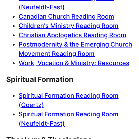
(Neufeldt-Fast)
Canadian Church Reading Room
Children's Ministry Reading Room
Christian Apologetics Reading Room
Postmodernity & the Emerging Church
Movement Reading Room
Work, Vocation & Ministry: Resources
Spiritual Formation
Spiritual Formation Reading Room
(Goertz)
Spiritual Formation Reading Room
(Neufeldt-Fast)