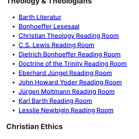
Theology & Theologians
Barth Literatur
Bonhoeffer Lesesaal
Christian Theology Reading Room
C.S. Lewis Reading Room
Dietrich Bonhoeffer Reading Room
Doctrine of the Trinity Reading Room
Eberhard Jüngel Reading Room
John Howard Yoder Reading Room
Jürgen Moltmann Reading Room
Karl Barth Reading Room
Lesslie Newbigin Reading Room
Christian Ethics