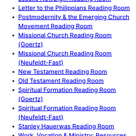
Letter to the Philippians Reading Room
Postmodernity & the Emerging Church
Movement Reading Room
Missional Church Reading Room
(Goertz)
Missional Church Reading Room
(Neufeldt-Fast)
New Testament Reading Room
Old Testament Reading Room
Spiritual Formation Reading Room
(Goertz)
Spiritual Formation Reading Room
(Neufeldt-Fast)
Stanley Hauerwas Reading Room
Work, Vocation & Ministry: Resources