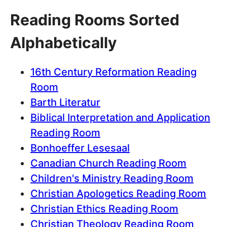
Reading Rooms Sorted
Alphabetically
16th Century Reformation Reading
Room
Barth Literatur
Biblical Interpretation and Application
Reading Room
Bonhoeffer Lesesaal
Canadian Church Reading Room
Children's Ministry Reading Room
Christian Apologetics Reading Room
Christian Ethics Reading Room
Christian Theology Reading Room