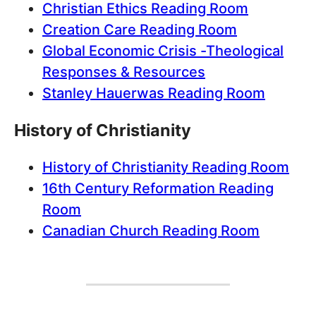
Christian Ethics Reading Room
Creation Care Reading Room
Global Economic Crisis -Theological
Responses & Resources
Stanley Hauerwas Reading Room
History of Christianity
History of Christianity Reading Room
16th Century Reformation Reading
Room
Canadian Church Reading Room